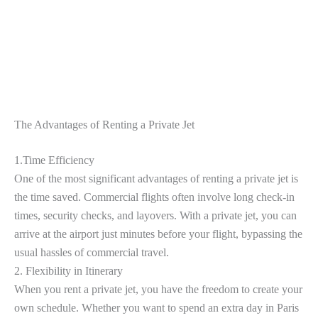
The Advantages of Renting a Private Jet
1.Time Efficiency
One of the most significant advantages of renting a private jet is
the time saved. Commercial flights often involve long check-in
times, security checks, and layovers. With a private jet, you can
arrive at the airport just minutes before your flight, bypassing the
usual hassles of commercial travel.
2. Flexibility in Itinerary
When you rent a private jet, you have the freedom to create your
own schedule. Whether you want to spend an extra day in Paris