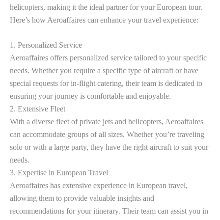
helicopters, making it the ideal partner for your European tour.
Here’s how Aeroaffaires can enhance your travel experience:
1. Personalized Service
Aeroaffaires offers personalized service tailored to your specific
needs. Whether you require a specific type of aircraft or have
special requests for in-flight catering, their team is dedicated to
ensuring your journey is comfortable and enjoyable.
2. Extensive Fleet
With a diverse fleet of private jets and helicopters, Aeroaffaires
can accommodate groups of all sizes. Whether you’re traveling
solo or with a large party, they have the right aircraft to suit your
needs.
3. Expertise in European Travel
Aeroaffaires has extensive experience in European travel,
allowing them to provide valuable insights and
recommendations for your itinerary. Their team can assist you in