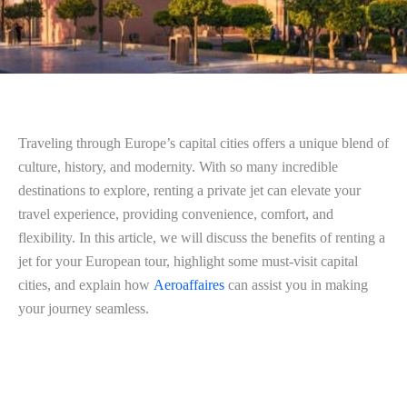
Traveling through Europe’s capital cities offers a unique blend of
culture, history, and modernity. With so many incredible
destinations to explore, renting a private jet can elevate your
travel experience, providing convenience, comfort, and
flexibility. In this article, we will discuss the benefits of renting a
jet for your European tour, highlight some must-visit capital
cities, and explain how
Aeroaffaires
can assist you in making
your journey seamless.