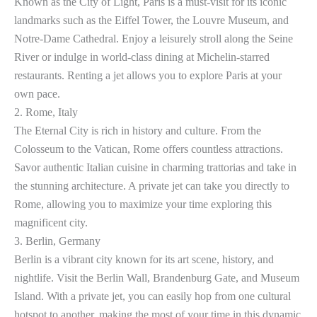
Known as the City of Light, Paris is a must-visit for its iconic
landmarks such as the Eiffel Tower, the Louvre Museum, and
Notre-Dame Cathedral. Enjoy a leisurely stroll along the Seine
River or indulge in world-class dining at Michelin-starred
restaurants. Renting a jet allows you to explore Paris at your
own pace.
2. Rome, Italy
The Eternal City is rich in history and culture. From the
Colosseum to the Vatican, Rome offers countless attractions.
Savor authentic Italian cuisine in charming trattorias and take in
the stunning architecture. A private jet can take you directly to
Rome, allowing you to maximize your time exploring this
magnificent city.
3. Berlin, Germany
Berlin is a vibrant city known for its art scene, history, and
nightlife. Visit the Berlin Wall, Brandenburg Gate, and Museum
Island. With a private jet, you can easily hop from one cultural
hotspot to another, making the most of your time in this dynamic