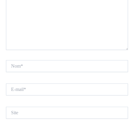
Nom*
E-
mail*
Site