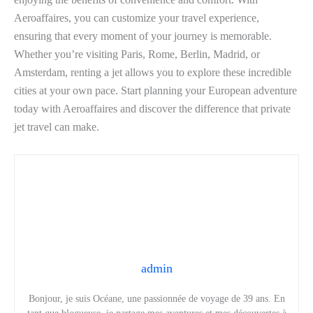
Aeroaffaires, you can customize your travel experience,
ensuring that every moment of your journey is memorable.
Whether you’re visiting Paris, Rome, Berlin, Madrid, or
Amsterdam, renting a jet allows you to explore these incredible
cities at your own pace. Start planning your European adventure
today with Aeroaffaires and discover the difference that private
jet travel can make.
admin
Bonjour, je suis Océane, une passionnée de voyage de 39 ans. En