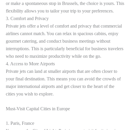
or make a spontaneous stop in Brussels, the choice is yours. This
flexibility allows you to tailor your trip to your preferences.
3. Comfort and Privacy
Private jets offer a level of comfort and privacy that commercial
airlines cannot match. You can relax in spacious cabins, enjoy
gourmet catering, and conduct business meetings without
interruptions. This is particularly beneficial for business travelers
who need to maximize productivity while on the go.
4. Access to More Airports
Private jets can land at smaller airports that are often closer to
your final destination. This means you can avoid the crowds of
major international airports and get closer to the heart of the
cities you wish to explore.
Must-Visit Capital Cities in Europe
1. Paris, France