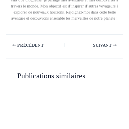
tant que blogueuse, je partage mes aventures et mes découvertes à
travers le monde. Mon objectif est d’inspirer d’autres voyageurs à
explorer de nouveaux horizons. Rejoignez-moi dans cette belle
aventure et découvrons ensemble les merveilles de notre planète !
PRÉCÉDENT
SUIVANT
Publications similaires