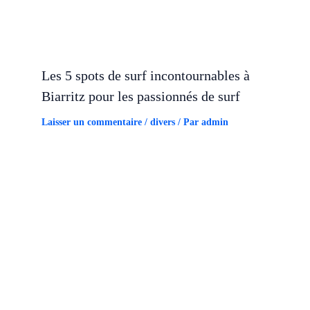
Les 5 spots de surf incontournables à
Biarritz pour les passionnés de surf
Laisser un commentaire
/
divers
/ Par
admin