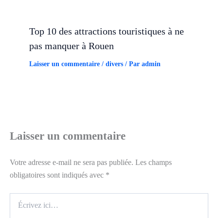
Top 10 des attractions touristiques à ne
pas manquer à Rouen
Laisser un commentaire
/
divers
/ Par
admin
Laisser un commentaire
Votre adresse e-mail ne sera pas publiée.
Les champs
obligatoires sont indiqués avec
*
Écrivez
ici…