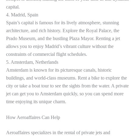
capital.
4. Madrid, Spain
Spain’s capital is famous for its lively atmosphere, stunning
architecture, and rich history. Explore the Royal Palace, the
Prado Museum, and the bustling Plaza Mayor. Renting a jet
allows you to enjoy Madrid’s vibrant culture without the
constraints of commercial flight schedules.
5. Amsterdam, Netherlands
Amsterdam is known for its picturesque canals, historic
buildings, and world-class museums. Rent a bike to explore the
city or take a boat tour to see the sights from the water. A private
jet can get you to Amsterdam quickly, so you can spend more
time enjoying its unique charm.
How Aeroaffaires Can Help
Aeroaffaires specializes in the rental of private jets and