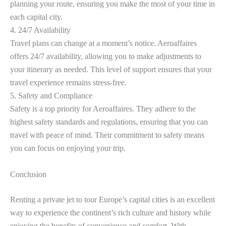
planning your route, ensuring you make the most of your time in
each capital city.
4. 24/7 Availability
Travel plans can change at a moment’s notice. Aeroaffaires
offers 24/7 availability, allowing you to make adjustments to
your itinerary as needed. This level of support ensures that your
travel experience remains stress-free.
5. Safety and Compliance
Safety is a top priority for Aeroaffaires. They adhere to the
highest safety standards and regulations, ensuring that you can
travel with peace of mind. Their commitment to safety means
you can focus on enjoying your trip.
Conclusion
Renting a private jet to tour Europe’s capital cities is an excellent
way to experience the continent’s rich culture and history while
enjoying the benefits of convenience and comfort. With