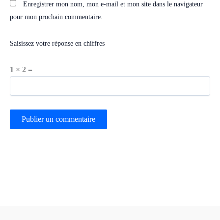
Enregistrer mon nom, mon e-mail et mon site dans le navigateur
pour mon prochain commentaire.
Saisissez votre réponse en chiffres
1 × 2 =