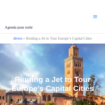
Aller
au
contenu
Agenda pour sortir
divers
»
Renting a Jet to Tour Europe’s Capital Cities
Renting a Jet to Tour
Europe’s Capital Cities